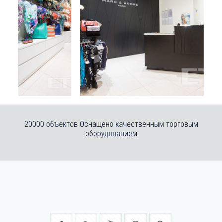
20000 объектов Оснащено качественным торговым
оборудованием