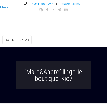
+38 044 258-0-258
ets@ets.com.ua
Меню
RU
EN
IT
UK
AR
“Marc&Andre” lingerie
boutique, Kiev