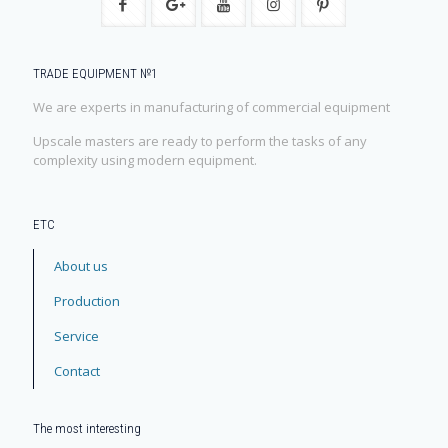
TRADE EQUIPMENT №1
We are experts in manufacturing of commercial equipment
Upscale masters are ready to perform the tasks of any
complexity using modern equipment.
ЕТС
About us
Production
Service
Contact
The most interesting