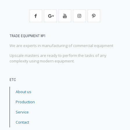
TRADE EQUIPMENT №1
We are experts in manufacturing of commercial equipment
Upscale masters are ready to perform the tasks of any
complexity using modern equipment.
ЕТС
About us
Production
Service
Contact