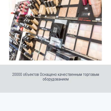
20000 объектов Оснащено качественным торговым
оборудованием