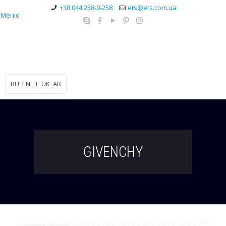
+38 044 258-0-258
ets@ets.com.ua
Меню
RU
EN
IT
UK
AR
GIVENCHY