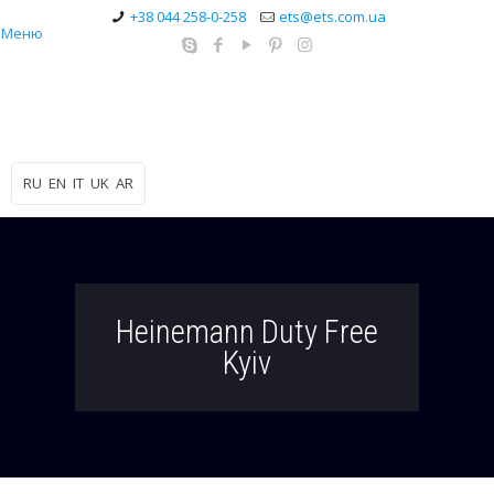
+38 044 258-0-258
ets@ets.com.ua
Меню
RU
EN
IT
UK
AR
Heinemann Duty Free
Kyiv