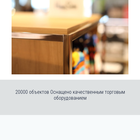
20000 объектов Оснащено качественным торговым
оборудованием