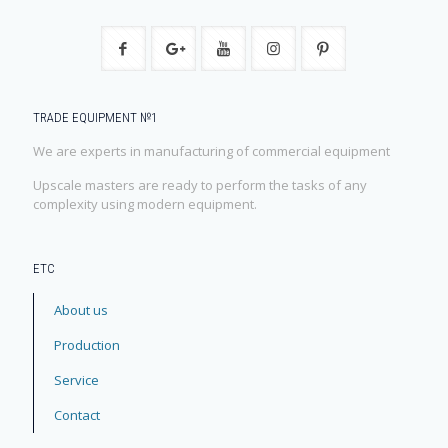
TRADE EQUIPMENT №1
We are experts in manufacturing of commercial equipment
Upscale masters are ready to perform the tasks of any
complexity using modern equipment.
ЕТС
About us
Production
Service
Contact