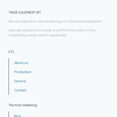
TRADE EQUIPMENT №1
We are experts in manufacturing of commercial equipment
Upscale masters are ready to perform the tasks of any
complexity using modern equipment.
ЕТС
About us
Production
Service
Contact
The most interesting
Blog