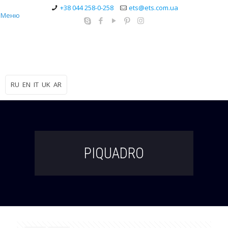
+38 044 258-0-258
ets@ets.com.ua
Меню
RU
EN
IT
UK
AR
PIQUADRO