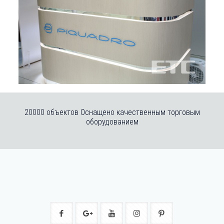
20000 объектов Оснащено качественным торговым
оборудованием