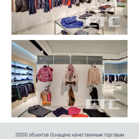
20000 объектов Оснащено качественным торговым