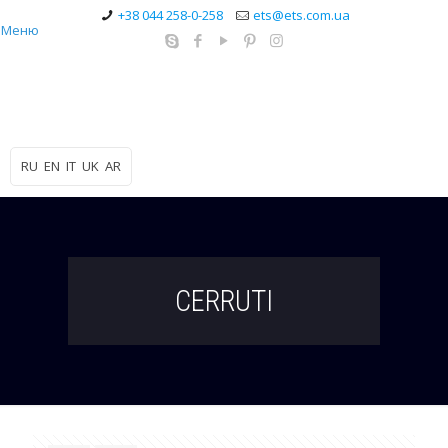
+38 044 258-0-258
ets@ets.com.ua
Меню
RU
EN
IT
UK
AR
CERRUTI