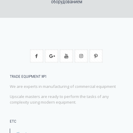
оборудованием
TRADE EQUIPMENT №1
We are experts in manufacturing of commercial equipment
Upscale masters are ready to perform the tasks of any
complexity using modern equipment.
ЕТС