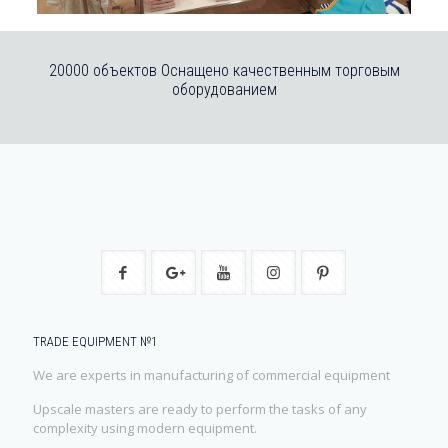
20000 объектов Оснащено качественным торговым
оборудованием
TRADE EQUIPMENT №1
We are experts in manufacturing of commercial equipment
Upscale masters are ready to perform the tasks of any
complexity using modern equipment.