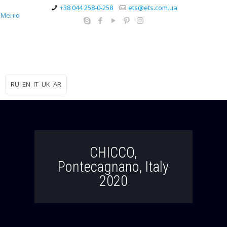
+38 044 258-0-258
ets@ets.com.ua
Меню
RU
EN
IT
UK
AR
CHICCO,
Pontecagnano, Italy
2020