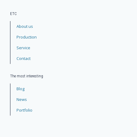
ЕТС
About us
Production
Service
Contact
The most interesting
Blog
News
Portfolio