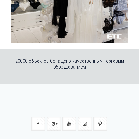
20000 объектов Оснащено качественным торговым
оборудованием