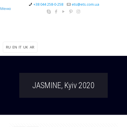
+38 044 258-0-258
ets@ets.com.ua
Меню
RU
EN
IT
UK
AR
JASMINE, Kyiv 2020