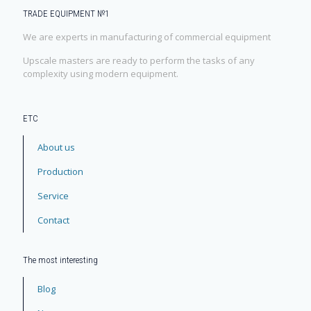
TRADE EQUIPMENT №1
We are experts in manufacturing of commercial equipment
Upscale masters are ready to perform the tasks of any
complexity using modern equipment.
ЕТС
About us
Production
Service
Contact
The most interesting
Blog