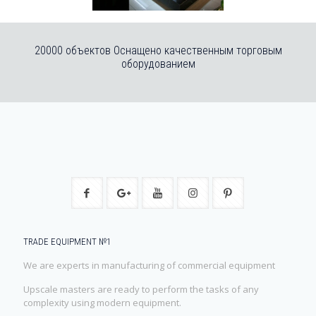
20000 объектов Оснащено качественным торговым
оборудованием
TRADE EQUIPMENT №1
We are experts in manufacturing of commercial equipment
Upscale masters are ready to perform the tasks of any
complexity using modern equipment.