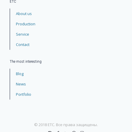
ЕТС
About us
Production
Service
Contact
The most interesting
Blog
News
Portfolio
© 2018 ETC. Все права защищены.