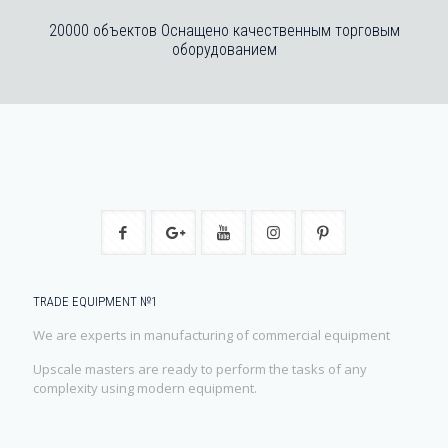
20000 объектов Оснащено качественным торговым
оборудованием
TRADE EQUIPMENT №1
We are experts in manufacturing of commercial equipment
Upscale masters are ready to perform the tasks of any
complexity using modern equipment.