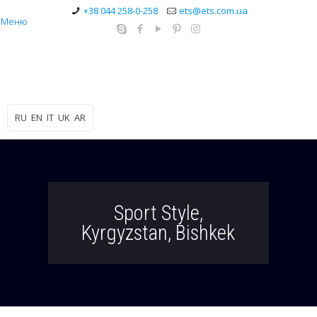
+38 044 258-0-258
ets@ets.com.ua
Меню
RU
EN
IT
UK
AR
Sport Style,
Kyrgyzstan, Bishkek