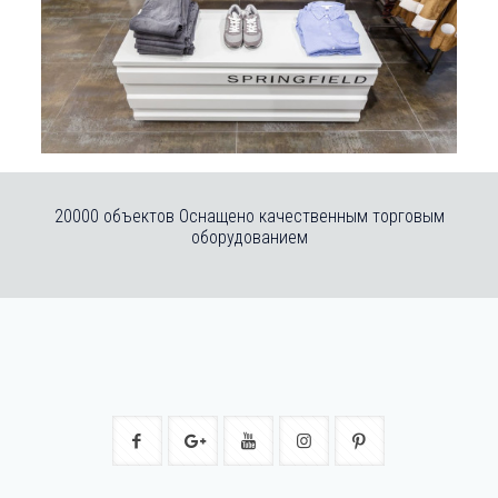
20000 объектов Оснащено качественным торговым
оборудованием