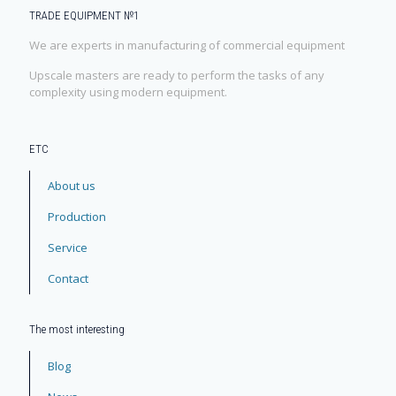
TRADE EQUIPMENT №1
We are experts in manufacturing of commercial equipment
Upscale masters are ready to perform the tasks of any
complexity using modern equipment.
ЕТС
About us
Production
Service
Contact
The most interesting
Blog