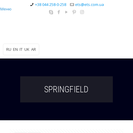
+38 044 258-0-258
ets@ets.com.ua
Меню
RU
EN
IT
UK
AR
SPRINGFIELD