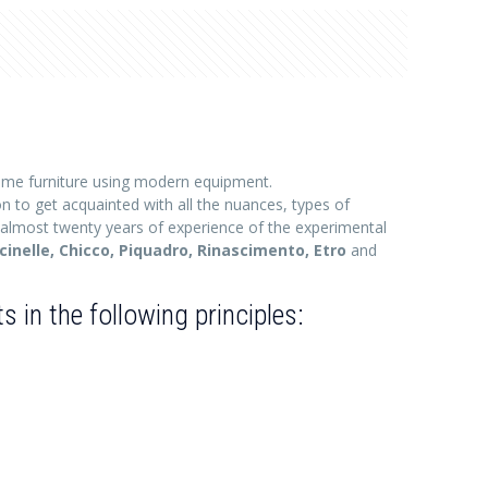
me furniture using modern equipment.
on to get acquainted with all the nuances, types of
 almost twenty years of experience of the experimental
ccinelle, Chicco, Piquadro, Rinascimento, Etro
and
in the following principles: