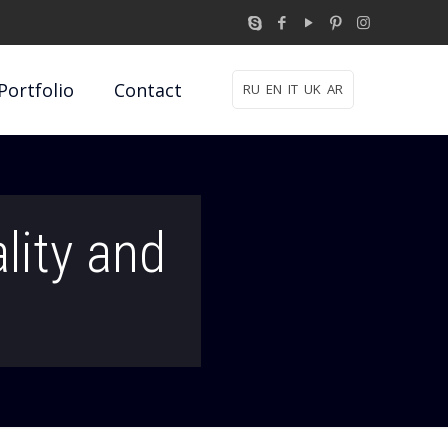
Portfolio
Contact
RU
EN
IT
UK
AR
lity and