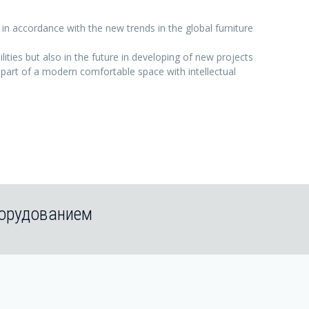
 in accordance with the new trends in the global furniture
ties but also in the future in developing of new projects
, part of a modern comfortable space with intellectual
борудованием