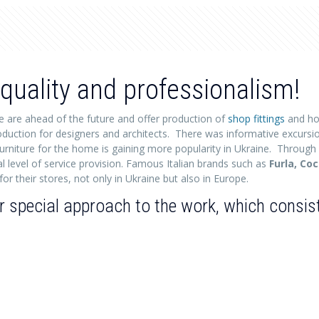
quality and professionalism!
e are ahead of the future and offer production of
shop fittings
and ho
 production for designers and architects. There was informative excursi
urniture for the home is gaining more popularity in Ukraine. Through
l level of service provision. Famous Italian brands such as
Furla, Co
or their stores, not only in Ukraine but also in Europe.
special approach to the work, which consists 