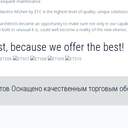
subsequent maintenance
aestro Kitchen by ETC is the highest level of quality, unique solutions
architects became an opportunity to make sure not only in our capabili
bold or unusual it is, could well become a reality of the new interior
st, because we offer the best!
тов Оснащено качественным торговым о