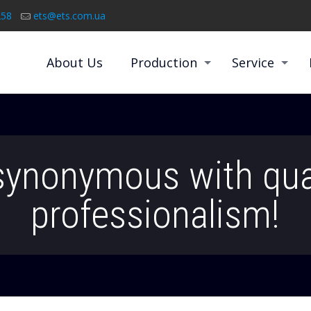
258
ets@ets.com.ua
About Us
Production
Service
synonymous with qua
professionalism!