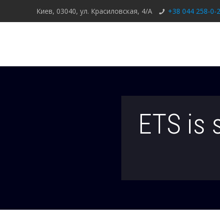
Киев, 03040, ул. Красиловская, 4/А
+38 044 258-0-
ETS is 