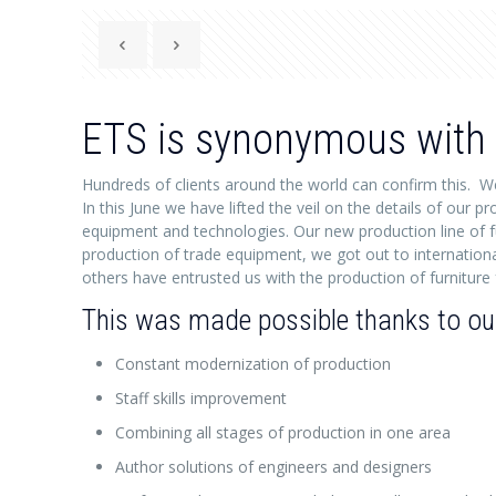
ETS is synonymous with 
Hundreds of clients around the world can confirm this. W
In this June we have lifted the veil on the details of our
equipment and technologies. Our new production line of f
production of trade equipment, we got out to internationa
others have entrusted us with the production of furniture f
This was made possible thanks to our 
Constant modernization of production
Staff skills improvement
Combining all stages of production in one area
Author solutions of engineers and designers