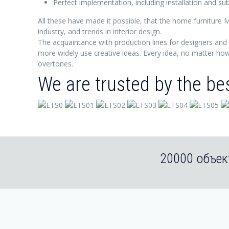
Perfect implementation, including installation and 
All these have made it possible, that the home furniture M
industry, and trends in interior design.
The acquaintance with production lines for designers and 
more widely use creative ideas. Every idea, no matter how 
overtones.
We are trusted by the be
20000 объек